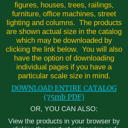
figures, houses, trees, railings,
furniture, office machines, street
lighting and columns. The products
are shown actual size in the catalog
which may be downloaded by
clicking the link below. You will also
have the option of downloading
individual pages if you have a
particular scale size in mind.
DOWNLOAD ENTIRE CATALOG
(75mb PDF)
OR, YOU CAN ALSO:
View the products in your browser by