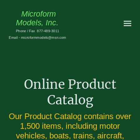
Microform
Models, Inc.
Phone / Fax 877-489-3011
Email - microformmodels@msn.com
Online Product
Catalog
Our Product Catalog contains over
1,500 items, including motor
vehicles, boats, trains, aircraft,