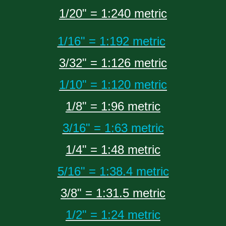
1/20" = 1:240 metric
1/16" = 1:192 metric
3/32" = 1:126 metric
1/10" = 1:120 metric
1/8" = 1:96 metric
3/16" = 1:63 metric
1/4" = 1:48 metric
5/16" = 1:38.4 metric
3/8" = 1:31.5 metric
1/2" = 1:24 metric