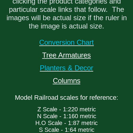
clicking the product categories and
particular scale links that follow. The
images will be actual size if the ruler in
the image is actual size.
Conversion Chart
Tree Armatures
Planters & Decor
Columns
Model Railroad scales for reference:
Z Scale - 1:220 metric
N Scale - 1:160 metric
H.O Scale - 1:87 metric
S Scale - 1:64 metric