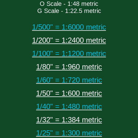
O Scale - 1:48 metric
G Scale - 1:22.5 metric
1/500" = 1:6000 metric
1/200" = 1:2400 metric
1/100" = 1:1200 metric
1/80" = 1:960 metric
1/60" = 1:720 metric
1/50" = 1:600 metric
1/40" = 1:480 metric
1/32" = 1:384 metric
1/25" = 1:300 metric