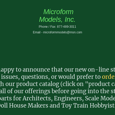
Microform
Models, Inc.
Phone / Fax 877-489-3011
Email - microformmodels@msn.com
ppy to announce that our new on-line sto
 issues, questions, or would prefer to
orde
 our product catalog (click on "product c
all of our offerings before going into the s
arts for Architects, Engineers, Scale Mode
oll House Makers and Toy Train Hobbyist