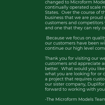
changed to Microform Models
continually operated scale m
States. Over the course of t
business that we are proud of
customers and competitors
and one that they can rely o
Because we focus on quality
our customers have been wit
continue our high level co
Thank you for visiting our w
customers and appreciate a
better. What would you like 
what you are looking for or c
a project that requires cus
our sister company, Duplif
forward to working with you
-The Microform Models Tea