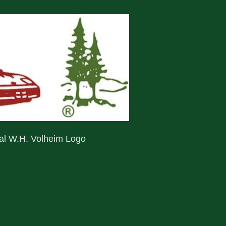
nal W.H. Volheim Logo