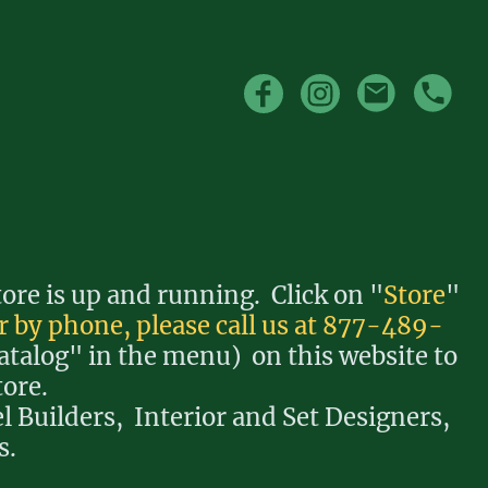
re is up and running. Click on "
Store
"
r by phone, please call us at 877-489-
atalog" in the menu) on this website to
tore.
l Builders, Interior and Set Designers,
s.