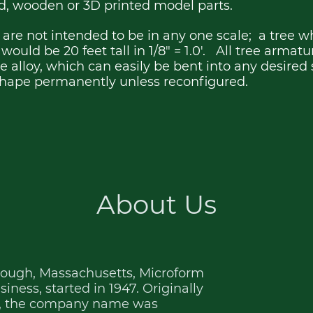
rd, wooden or 3D printed model parts.
are not intended to be in any one scale; a tree wh
.0' would be 20 feet tall in 1/8" = 1.0'. All tree armat
 alloy, which can easily be bent into any desired 
 shape permanently unless reconfigured.
About Us
rough, Massachusetts, Microform
ness, started in 1947. Originally
., the company name was