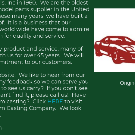
, Inc in 1960. We are the oldest
odel parts supplier in the United
hese many years, we have built a
. It is a business that our
 world wide have come to admire
n for quality and service.
 product and service, many of
h us for over 45 years. We will
mmitment to our customers.
ebsite. We like to hear from our
ny feedback so we can serve you
Origi
to see us carry? If you don't see
an't find it, please call us! Have
tom casting? Click
HERE
to visit
orm Casting Company. We look
.
m-