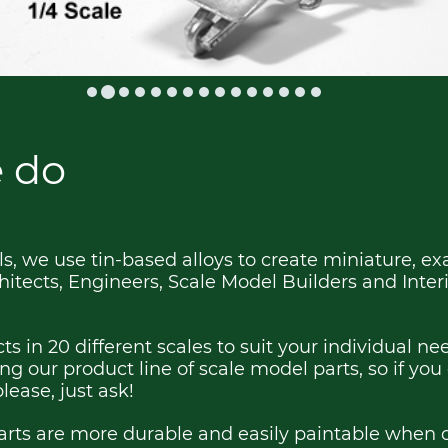
 do
, we use tin-based alloys to create miniature, ex
hitects, Engineers, Scale Model Builders and Inter
ts in 20 different scales to suit your individual n
g our product line of scale model parts, so if you
please, just ask!
rts are more durable and easily paintable when