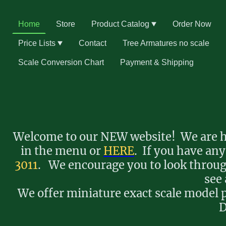
Home
Store
Product Catalog
Order Now
Price Lists
Contact
Tree Armatures no scale
Scale Conversion Chart
Payment & Shipping
Welcome to our NEW website! We are ha
in the menu or
HERE
. If you have any
3011
. We encourage you to look through
see 
We offer miniature exact scale model p
D