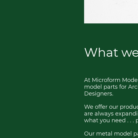
What we
At Microform Models
model parts for Arc
Designers.
We offer our produc
are always expandin
what you need . . . 
Our metal model pa