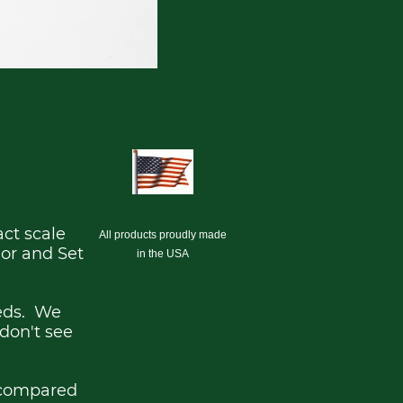
act scale
All products proudly made
ior and Set
in the USA
eeds. We
 don't see
 compared