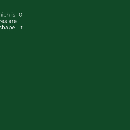
ich is 10
ures are
shape. It