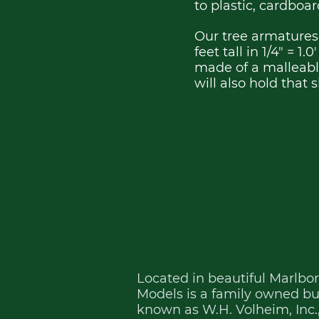
to plastic, cardboa
Our tree armatures 
feet tall in 1/4" = 1
made of a malleable
will also hold that
Located in beautiful Marlbo
Models is a family owned busi
known as W.H. Volheim, Inc